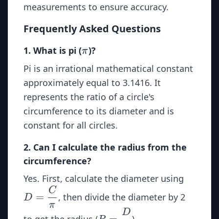
measurements to ensure accuracy.
Frequently Asked Questions
\pi
1. What is pi (
)?
π
Pi is an irrational mathematical constant
approximately equal to 3.1416. It
represents the ratio of a circle's
circumference to its diameter and is
constant for all circles.
2. Can I calculate the radius from the
circumference?
D =
Yes. First, calculate the diameter using
\dfrac
C
=
, then divide the diameter by 2
D
{\pi}
π
D
R =
=
to get the radius (
).