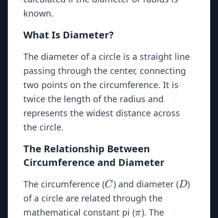
known.
What Is Diameter?
The diameter of a circle is a straight line
passing through the center, connecting
two points on the circumference. It is
twice the length of the radius and
represents the widest distance across
the circle.
The Relationship Between
Circumference and Diameter
C
D
The circumference (
) and diameter (
)
C
D
of a circle are related through the
\pi
mathematical constant pi (
). The
π