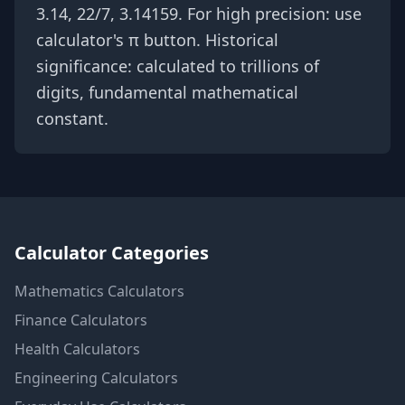
3.14, 22/7, 3.14159. For high precision: use
calculator's π button. Historical
significance: calculated to trillions of
digits, fundamental mathematical
constant.
Calculator Categories
Mathematics
Calculators
Finance
Calculators
Health
Calculators
Engineering
Calculators