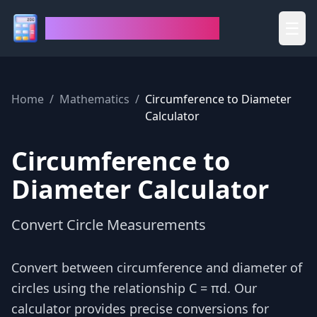
House of Calculators
☰
Home
/
Mathematics
/
Circumference to Diameter
Calculator
Circumference to
Diameter Calculator
Convert Circle Measurements
Convert between circumference and diameter of
circles using the relationship C = πd. Our
calculator provides precise conversions for