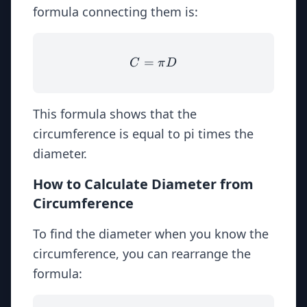
formula connecting them is:
=
C = \pi D
C
π
D
This formula shows that the
circumference is equal to pi times the
diameter.
How to Calculate Diameter from
Circumference
To find the diameter when you know the
circumference, you can rearrange the
formula: