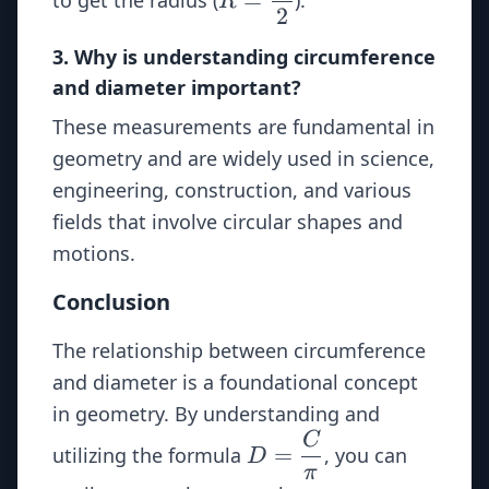
R
2
\dfrac{D}
{2}
3. Why is understanding circumference
and diameter important?
These measurements are fundamental in
geometry and are widely used in science,
engineering, construction, and various
fields that involve circular shapes and
motions.
Conclusion
The relationship between circumference
and diameter is a foundational concept
in geometry. By understanding and
C
D =
=
utilizing the formula
, you can
D
\dfrac{C}
π