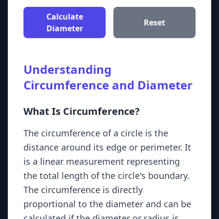
Calculate
Reset
Diameter
Understanding
Circumference and Diameter
What Is Circumference?
The circumference of a circle is the
distance around its edge or perimeter. It
is a linear measurement representing
the total length of the circle's boundary.
The circumference is directly
proportional to the diameter and can be
calculated if the diameter or radius is