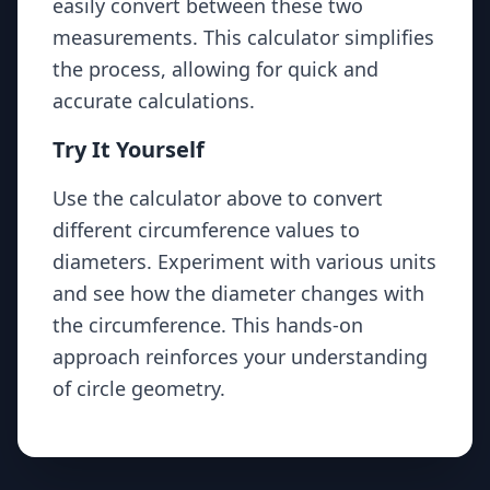
easily convert between these two
{\pi}
measurements. This calculator simplifies
the process, allowing for quick and
accurate calculations.
Try It Yourself
Use the calculator above to convert
different circumference values to
diameters. Experiment with various units
and see how the diameter changes with
the circumference. This hands-on
approach reinforces your understanding
of circle geometry.