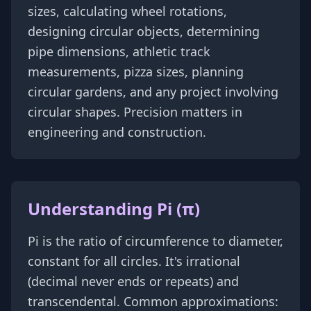
sizes, calculating wheel rotations,
designing circular objects, determining
pipe dimensions, athletic track
measurements, pizza sizes, planning
circular gardens, and any project involving
circular shapes. Precision matters in
engineering and construction.
Understanding Pi (π)
Pi is the ratio of circumference to diameter,
constant for all circles. It's irrational
(decimal never ends or repeats) and
transcendental. Common approximations: