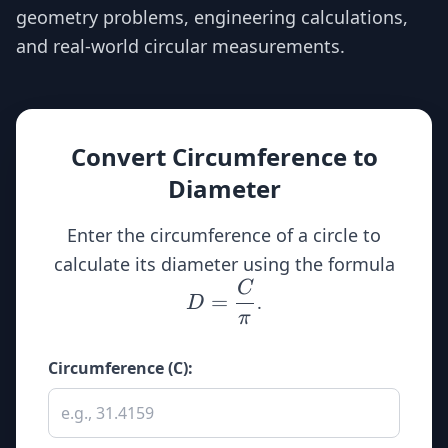
geometry problems, engineering calculations,
and real-world circular measurements.
Convert Circumference to
Diameter
Enter the circumference of a circle to
D
calculate its diameter using the formula
\dfr
C
=
.
D
{\
π
Circumference (C):