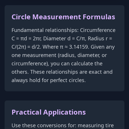
Circle Measurement Formulas
Fundamental relationships: Circumference
C = πd = 2πr, Diameter d = C/π, Radius r =
C/(2π) = d/2. Where π ≈ 3.14159. Given any
one measurement (radius, diameter, or
circumference), you can calculate the
others. These relationships are exact and
always hold for perfect circles.
Practical Applications
Use these conversions for: measuring tire