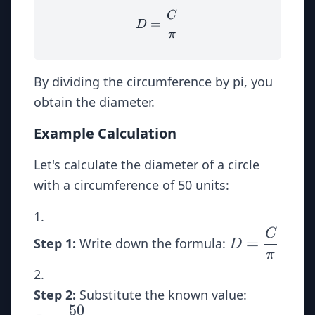
C
D = \dfrac{C}{\pi}
=
D
π
By dividing the circumference by pi, you
obtain the diameter.
Example Calculation
Let's calculate the diameter of a circle
with a circumference of 50 units:
C
D =
=
Step 1:
Write down the formula:
D
\dfrac{C}
π
{\pi}
D =
Step 2:
Substitute the known value:
50
\dfrac{50