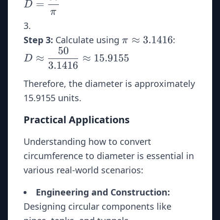
=
D
{\pi}
π
\pi
D \appro
≈
3.1416
Step 3:
Calculate using
:
π
50
\approx
\dfrac{5
≈
≈
15.9155
D
3.1416
{3.1416}
3.1416
\approx
Therefore, the diameter is approximately
15.9155
15.9155 units.
Practical Applications
Understanding how to convert
circumference to diameter is essential in
various real-world scenarios:
Engineering and Construction:
Designing circular components like