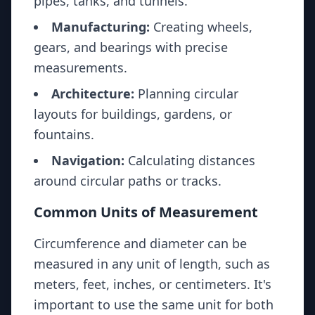
pipes, tanks, and tunnels.
Manufacturing:
Creating wheels,
gears, and bearings with precise
measurements.
Architecture:
Planning circular
layouts for buildings, gardens, or
fountains.
Navigation:
Calculating distances
around circular paths or tracks.
Common Units of Measurement
Circumference and diameter can be
measured in any unit of length, such as
meters, feet, inches, or centimeters. It's
important to use the same unit for both