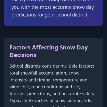
you with the most accurate snow day
predictions for your school district.
Factors Affecting Snow Day
Decisions
School districts consider multiple factors:
total snowfall accumulation, snow
intensity and timing, temperature and
wind chill, road conditions and ice,
forecast predictions, and bus route safety.
Typically, 6+ inches of snow significantly