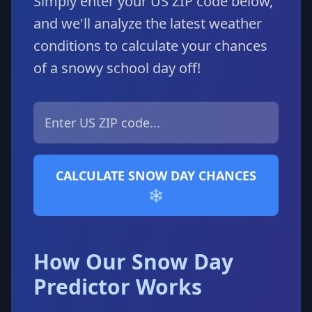
Simply enter your US ZIP code below,
and we'll analyze the latest weather
conditions to calculate your chances
of a snowy school day off!
CALCULATE SNOW DAY CHANCES
❄️
How Our Snow Day
Predictor Works