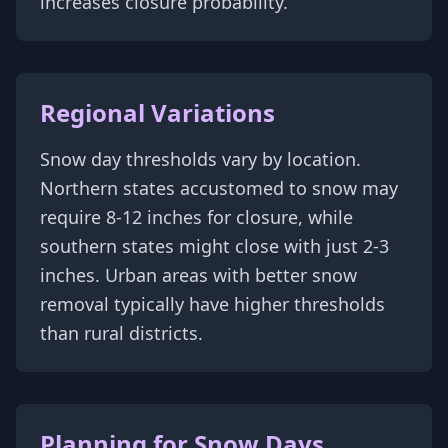
increases closure probability.
Regional Variations
Snow day thresholds vary by location.
Northern states accustomed to snow may
require 8-12 inches for closure, while
southern states might close with just 2-3
inches. Urban areas with better snow
removal typically have higher thresholds
than rural districts.
Planning for Snow Days