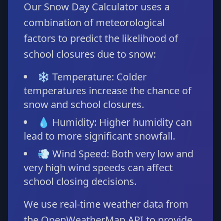
Our Snow Day Calculator uses a
combination of meteorological
factors to predict the likelihood of
school closures due to snow:
❄️ Temperature: Colder
temperatures increase the chance of
snow and school closures.
💧 Humidity: Higher humidity can
lead to more significant snowfall.
💨 Wind Speed: Both very low and
very high wind speeds can affect
school closing decisions.
We use real-time weather data from
the OpenWeatherMap API to provide