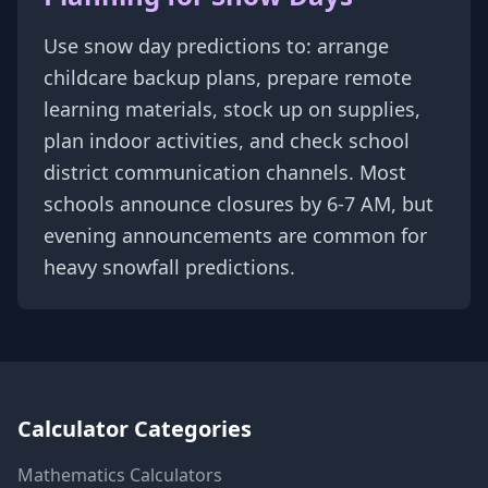
Use snow day predictions to: arrange
childcare backup plans, prepare remote
learning materials, stock up on supplies,
plan indoor activities, and check school
district communication channels. Most
schools announce closures by 6-7 AM, but
evening announcements are common for
heavy snowfall predictions.
Calculator Categories
Mathematics
Calculators