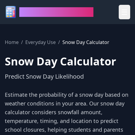
House of Calculators
☰
Home
/
Everyday Use
/
Snow Day Calculator
Snow Day Calculator
Predict Snow Day Likelihood
Estimate the probability of a snow day based on
weather conditions in your area. Our snow day
calculator considers snowfall amount,
temperature, timing, and location to predict
school closures, helping students and parents