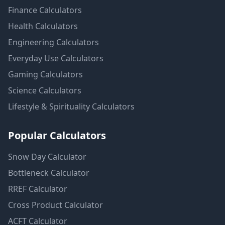
Finance
Calculators
Health
Calculators
Engineering
Calculators
Everyday Use
Calculators
Gaming
Calculators
Science
Calculators
Lifestyle & Spirituality
Calculators
Popular Calculators
Snow Day Calculator
Bottleneck Calculator
RREF Calculator
Cross Product Calculator
ACFT Calculator