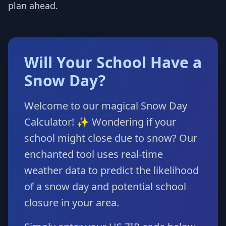
plan ahead.
Will Your School Have a
Snow Day?
Welcome to our magical Snow Day
Calculator! ✨ Wondering if your
school might close due to snow? Our
enchanted tool uses real-time
weather data to predict the likelihood
of a snow day and potential school
closure in your area.