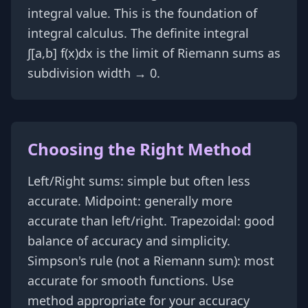
integral value. This is the foundation of
integral calculus. The definite integral
∫[a,b] f(x)dx is the limit of Riemann sums as
subdivision width → 0.
Choosing the Right Method
Left/Right sums: simple but often less
accurate. Midpoint: generally more
accurate than left/right. Trapezoidal: good
balance of accuracy and simplicity.
Simpson's rule (not a Riemann sum): most
accurate for smooth functions. Use
method appropriate for your accuracy