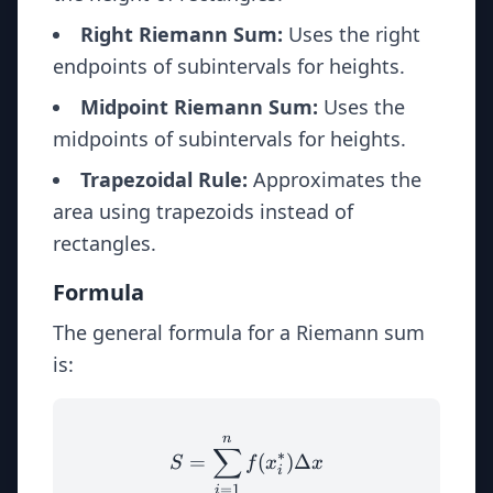
Right Riemann Sum:
Uses the right
endpoints of subintervals for heights.
Midpoint Riemann Sum:
Uses the
midpoints of subintervals for heights.
Trapezoidal Rule:
Approximates the
area using trapezoids instead of
rectangles.
Formula
The general formula for a Riemann sum
is:
n
S = \sum_{i=1}^{n} f(x_i
∑
∗
=
(
)
Δ
S
f
x
x
i
=
1
i