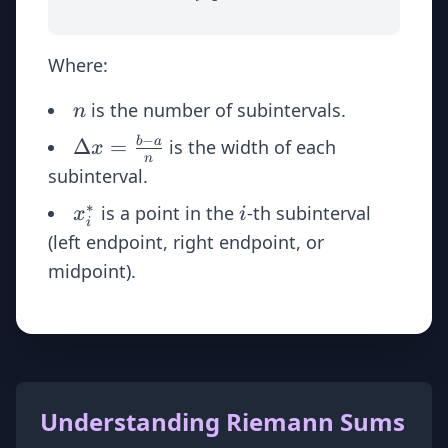
Where:
n
is the number of subintervals.
n
−
\Delta
Δ
=
b
a
is the width of each
x
n
x =
subinterval.
\frac{b
∗
x_i^*
i
is a point in the
-th subinterval
x
i
- a}{n}
i
(left endpoint, right endpoint, or
midpoint).
Understanding Riemann Sums