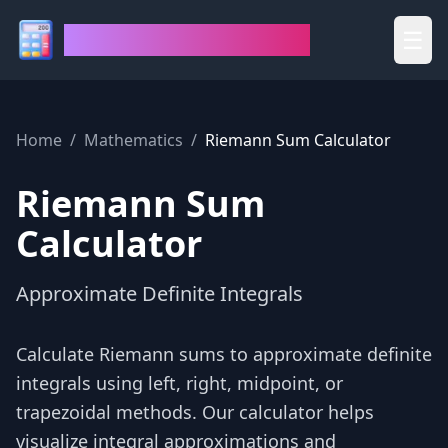
House of Calculators
☰
Home
/
Mathematics
/
Riemann Sum Calculator
Riemann Sum
Calculator
Approximate Definite Integrals
Calculate Riemann sums to approximate definite
integrals using left, right, midpoint, or
trapezoidal methods. Our calculator helps
visualize integral approximations and