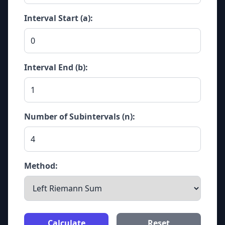
Interval Start (a):
Interval End (b):
Number of Subintervals (n):
Method:
Calculate
Reset