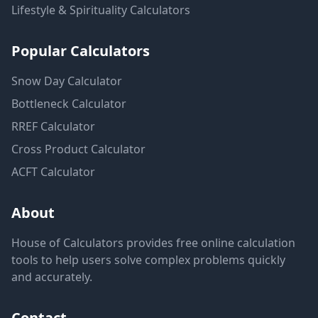
Lifestyle & Spirituality
Calculators
Popular Calculators
Snow Day Calculator
Bottleneck Calculator
RREF Calculator
Cross Product Calculator
ACFT Calculator
About
House of Calculators provides free online calculation
tools to help users solve complex problems quickly
and accurately.
Contact