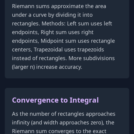
Riemann sums approximate the area
under a curve by dividing it into
rectangles. Methods: Left sum uses left
endpoints, Right sum uses right
endpoints, Midpoint sum uses rectangle
centers, Trapezoidal uses trapezoids
instead of rectangles. More subdivisions
(larger n) increase accuracy.
Convergence to Integral
As the number of rectangles approaches
infinity (and width approaches zero), the
Riemann sum converges to the exact