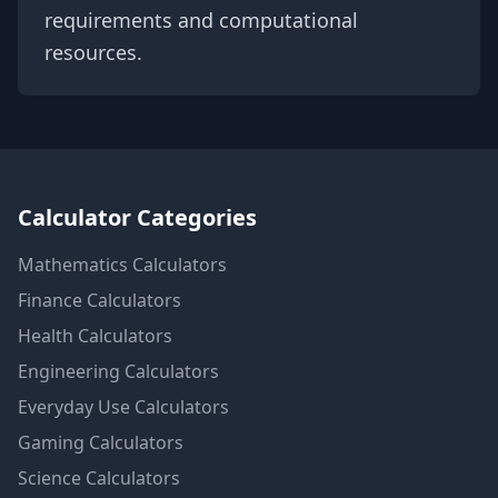
requirements and computational
resources.
Calculator Categories
Mathematics
Calculators
Finance
Calculators
Health
Calculators
Engineering
Calculators
Everyday Use
Calculators
Gaming
Calculators
Science
Calculators