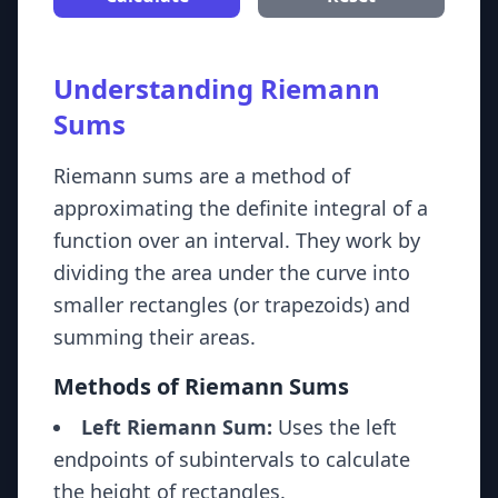
Understanding Riemann
Sums
Riemann sums are a method of
approximating the definite integral of a
function over an interval. They work by
dividing the area under the curve into
smaller rectangles (or trapezoids) and
summing their areas.
Methods of Riemann Sums
Left Riemann Sum:
Uses the left
endpoints of subintervals to calculate
the height of rectangles.