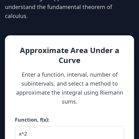
understand the fundamental theorem of
calculus.
Approximate Area Under a
Curve
Enter a function, interval, number of
subintervals, and select a method to
approximate the integral using Riemann
sums.
Function, f(x):