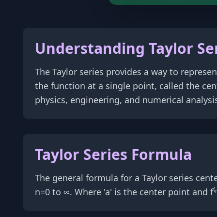
Understanding Taylor Se
The Taylor series provides a way to represen
the function at a single point, called the c
physics, engineering, and numerical analysi
Taylor Series Formula
The general formula for a Taylor series centered at
n=0 to ∞. Where 'a' is the center point and f⁽ⁿ⁾