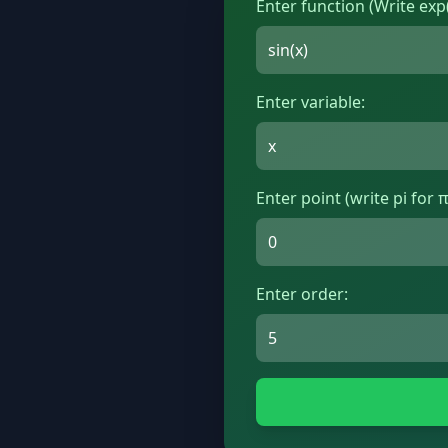
Enter function (Write exp(
Enter variable:
Enter point (write pi for π
Enter order: