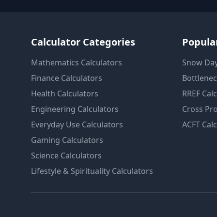
Calculator Categories
Popular
Mathematics
Calculators
Snow Day
Finance
Calculators
Bottlenec
Health
Calculators
RREF Calc
Engineering
Calculators
Cross Pro
Everyday Use
Calculators
ACFT Calc
Gaming
Calculators
Science
Calculators
Lifestyle & Spirituality
Calculators