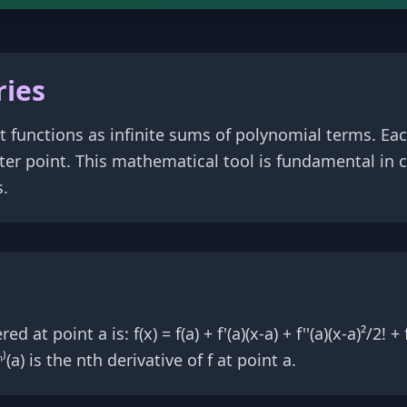
ries
t functions as infinite sums of polynomial terms. Eac
enter point. This mathematical tool is fundamental in 
s.
 point a is: f(x) = f(a) + f'(a)(x-a) + f''(a)(x-a)²/2! + f'''
(a) is the nth derivative of f at point a.