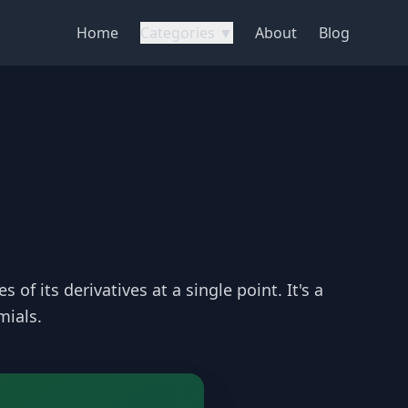
Home
Categories ▼
About
Blog
of its derivatives at a single point. It's a
mials.