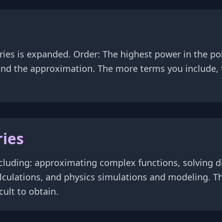
eries is expanded. Order: The highest power in the 
 and the approximation. The more terms you include
ries
cluding: approximating complex functions, solving di
lculations, and physics simulations and modeling. Th
ult to obtain.