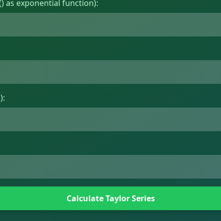
) as exponential function):
):
Calculate Taylor Series