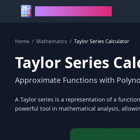
House of Calculators
Home
/
Mathematics
/
Taylor Series Calculator
Taylor Series Cal
Approximate Functions with Polyno
A Taylor series is a representation of a function
powerful tool in mathematical analysis, allow