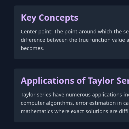
Key Concepts
Center point: The point around which the s
difference between the true function value
becomes.
Applications of Taylor Se
Taylor series have numerous applications in
computer algorithms, error estimation in ca
mathematics where exact solutions are diffic