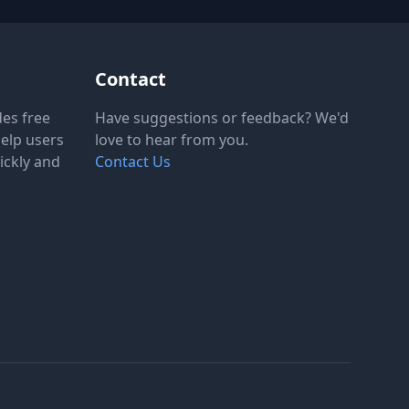
Contact
des free
Have suggestions or feedback? We'd
help users
love to hear from you.
ickly and
Contact Us