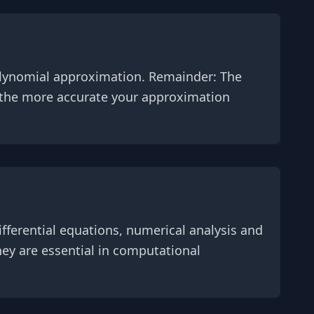
polynomial approximation. Remainder: The
, the more accurate your approximation
fferential equations, numerical analysis and
ey are essential in computational