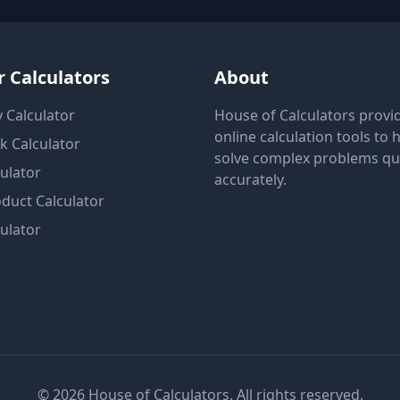
 Calculators
About
 Calculator
House of Calculators provi
online calculation tools to 
k Calculator
solve complex problems qu
ulator
accurately.
duct Calculator
ulator
© 2026 House of Calculators. All rights reserved.