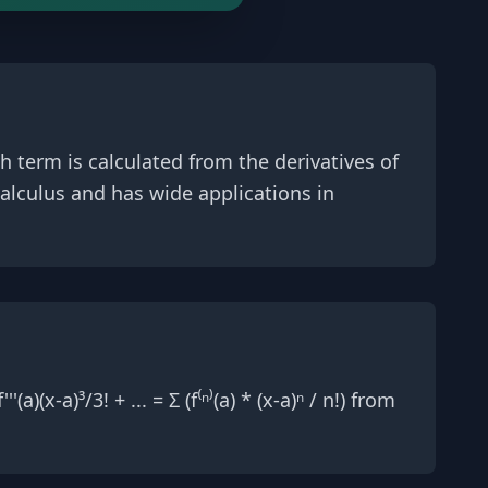
h term is calculated from the derivatives of
calculus and has wide applications in
(a)(x-a)³/3! + ... = Σ (f⁽ⁿ⁾(a) * (x-a)ⁿ / n!) from