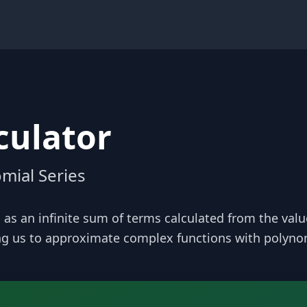
culator
mial Series
 as an infinite sum of terms calculated from the values 
ing us to approximate complex functions with polyno