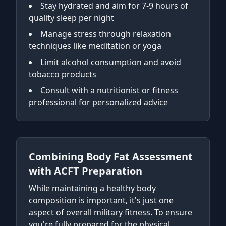
Stay hydrated and aim for 7-9 hours of
quality sleep per night
Manage stress through relaxation
techniques like meditation or yoga
Limit alcohol consumption and avoid
tobacco products
Consult with a nutritionist or fitness
professional for personalized advice
Combining Body Fat Assessment
with ACFT Preparation
While maintaining a healthy body
composition is important, it's just one
aspect of overall military fitness. To ensure
you're fully prepared for the physical