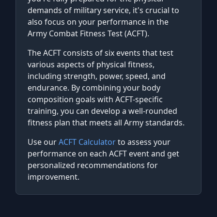
demands of military service, it's crucial to
also focus on your performance in the
Army Combat Fitness Test (ACFT).
The ACFT consists of six events that test
various aspects of physical fitness,
including strength, power, speed, and
endurance. By combining your body
composition goals with ACFT-specific
training, you can develop a well-rounded
fitness plan that meets all Army standards.
Use our
ACFT Calculator
to assess your
performance on each ACFT event and get
personalized recommendations for
improvement.