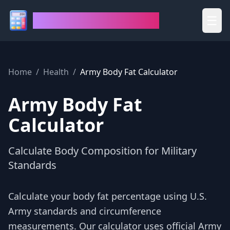
House of Calculators
☰
Home
/
Health
/
Army Body Fat Calculator
Army Body Fat
Calculator
Calculate Body Composition for Military
Standards
Calculate your body fat percentage using U.S.
Army standards and circumference
measurements. Our calculator uses official Army