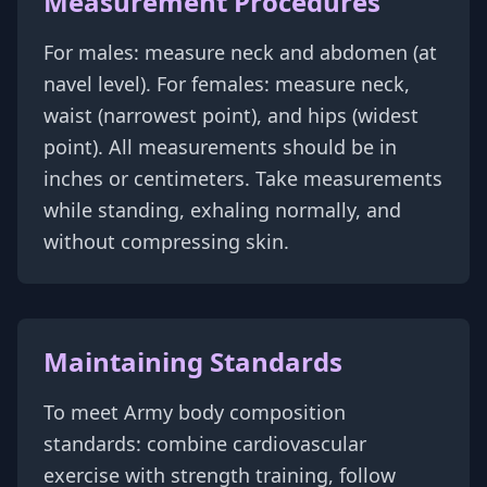
Measurement Procedures
For males: measure neck and abdomen (at
navel level). For females: measure neck,
waist (narrowest point), and hips (widest
point). All measurements should be in
inches or centimeters. Take measurements
while standing, exhaling normally, and
without compressing skin.
Maintaining Standards
To meet Army body composition
standards: combine cardiovascular
exercise with strength training, follow