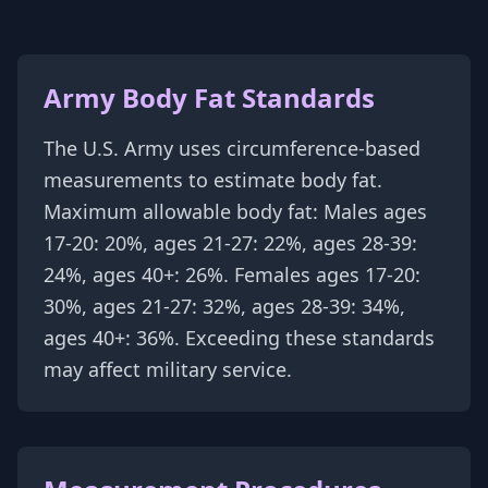
Army Body Fat Standards
The U.S. Army uses circumference-based
measurements to estimate body fat.
Maximum allowable body fat: Males ages
17-20: 20%, ages 21-27: 22%, ages 28-39:
24%, ages 40+: 26%. Females ages 17-20:
30%, ages 21-27: 32%, ages 28-39: 34%,
ages 40+: 36%. Exceeding these standards
may affect military service.