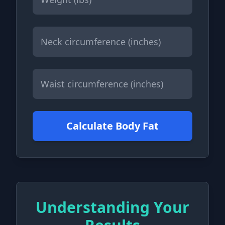
Calculate Body Fat
Understanding Your