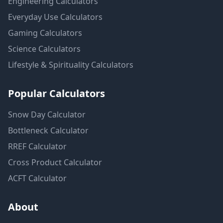
Engineering
Calculators
Everyday Use
Calculators
Gaming
Calculators
Science
Calculators
Lifestyle & Spirituality
Calculators
Popular Calculators
Snow Day Calculator
Bottleneck Calculator
RREF Calculator
Cross Product Calculator
ACFT Calculator
About