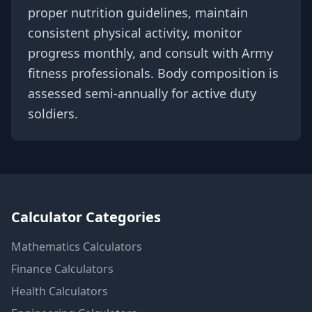
proper nutrition guidelines, maintain
consistent physical activity, monitor
progress monthly, and consult with Army
fitness professionals. Body composition is
assessed semi-annually for active duty
soldiers.
Calculator Categories
Mathematics
Calculators
Finance
Calculators
Health
Calculators