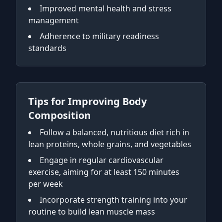
Improved mental health and stress
management
Adherence to military readiness
standards
Tips for Improving Body
Composition
Follow a balanced, nutritious diet rich in
lean proteins, whole grains, and vegetables
Engage in regular cardiovascular
exercise, aiming for at least 150 minutes
per week
Incorporate strength training into your
routine to build lean muscle mass