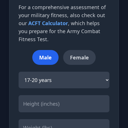
For a comprehensive assessment of
your military fitness, also check out
our
ACFT Calculator
, which helps
you prepare for the Army Combat
Fitness Test.
Male
Female