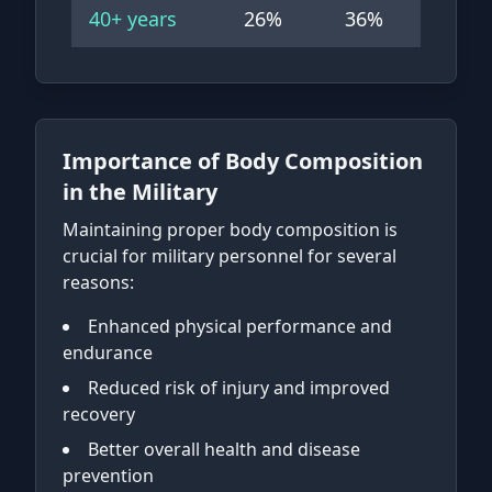
40+
years
26
%
36
%
Importance of Body Composition
in the Military
Maintaining proper body composition is
crucial for military personnel for several
reasons:
Enhanced physical performance and
endurance
Reduced risk of injury and improved
recovery
Better overall health and disease
prevention