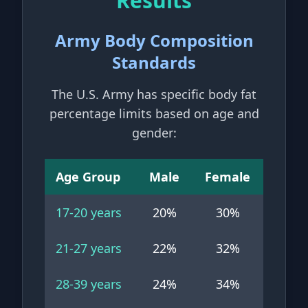
Results
Army Body Composition
Standards
The U.S. Army has specific body fat
percentage limits based on age and
gender:
Age Group
Male
Female
17-20
years
20
%
30
%
21-27
years
22
%
32
%
28-39
years
24
%
34
%