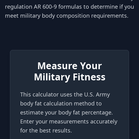
regulation AR 600-9 formulas to determine if you
meet military body composition requirements.
Measure Your
Military Fitness
This calculator uses the U.S. Army
body fat calculation method to
estimate your body fat percentage.
Enter your measurements accurately
for the best results.